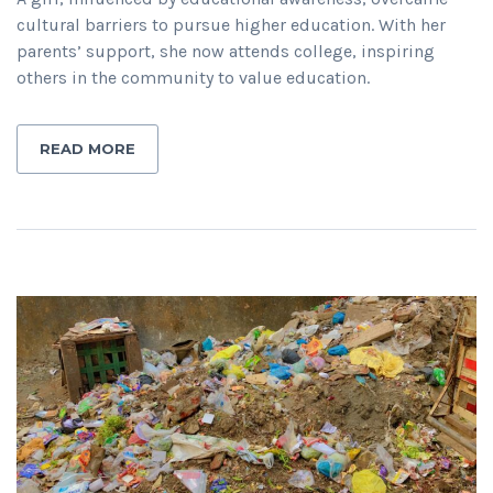
cultural barriers to pursue higher education. With her
parents’ support, she now attends college, inspiring
others in the community to value education.
READ MORE