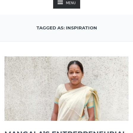
MENU
TAGGED AS: INSPIRATION