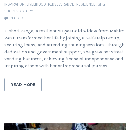
INSPIRATION
,
LIVELIHOOD
,
PERSEVERANCE
,
RESILIENCE
,
SHG
,
SUCCESS STORY
CLOSED
Kishori Pange, a resilient 50-year-old widow from Mahim
West, transformed her life by joining a Self-Help Group,
securing loans, and attending training sessions. Through
dedication and government support, she grew her street
vending business, achieving financial independence and
inspiring others with her entrepreneurial journey.
READ MORE