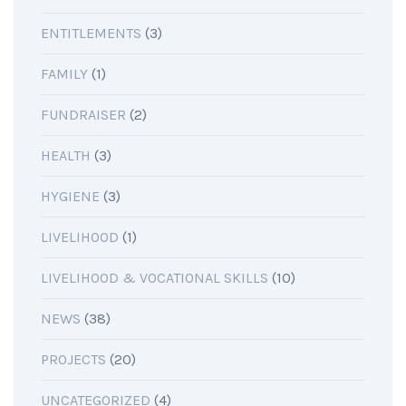
ENTITLEMENTS
(3)
FAMILY
(1)
FUNDRAISER
(2)
HEALTH
(3)
HYGIENE
(3)
LIVELIHOOD
(1)
LIVELIHOOD & VOCATIONAL SKILLS
(10)
NEWS
(38)
PROJECTS
(20)
UNCATEGORIZED
(4)