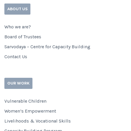
ABOUT US
Who we are?
Board of Trustees
Sarvodaya – Centre for Capacity Building
Contact Us
OUR WORK
Vulnerable Children
Women’s Empowerment
Livelihoods & Vocational Skills
Capacity Building Program