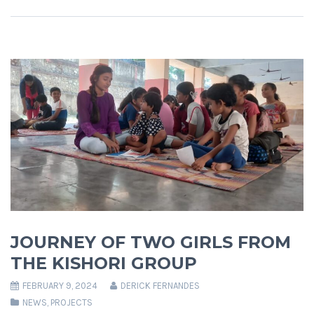
JOURNEY OF TWO GIRLS FROM
THE KISHORI GROUP
FEBRUARY 9, 2024
DERICK FERNANDES
NEWS
,
PROJECTS