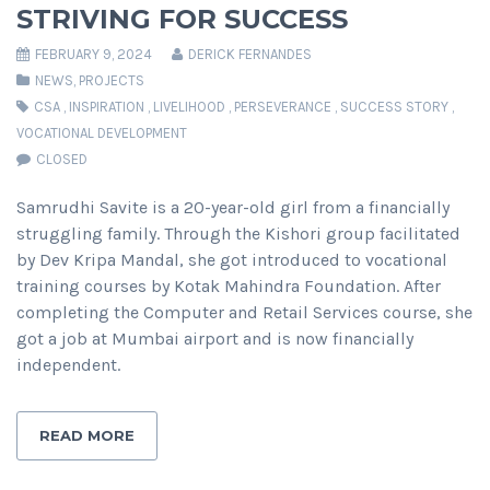
STRIVING FOR SUCCESS
FEBRUARY 9, 2024
DERICK FERNANDES
NEWS
,
PROJECTS
CSA
,
INSPIRATION
,
LIVELIHOOD
,
PERSEVERANCE
,
SUCCESS STORY
,
VOCATIONAL DEVELOPMENT
CLOSED
Samrudhi Savite is a 20-year-old girl from a financially
struggling family. Through the Kishori group facilitated
by Dev Kripa Mandal, she got introduced to vocational
training courses by Kotak Mahindra Foundation. After
completing the Computer and Retail Services course, she
got a job at Mumbai airport and is now financially
independent.
READ MORE