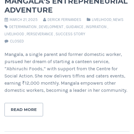
MANGALA’S ENTREPRENEURIAL
ADVENTURE
MARCH 21, 2025
DERICK FERNANDES
LIVELIHOOD
,
NEWS
DETERMINATION
,
DEVELOPMENT
,
GUIDANCE
,
INSPIRATION
,
LIVELIHOOD
,
PERSEVERANCE
,
SUCCESS STORY
CLOSED
Mangala, a single parent and former domestic worker,
pursued her dream of starting a canteen service,
“Abhiruchi Foods,” with support from the Centre for
Social Action. She now delivers tiffins and caters events,
earning ₹12,000 monthly. Mangala empowers other
domestic workers, becoming a leader in her community.
READ MORE