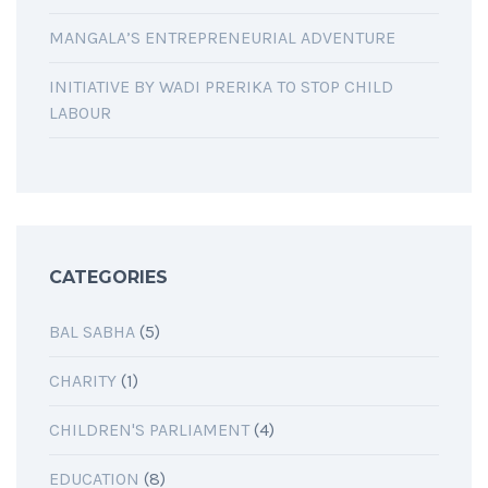
MANGALA’S ENTREPRENEURIAL ADVENTURE
INITIATIVE BY WADI PRERIKA TO STOP CHILD
LABOUR
CATEGORIES
BAL SABHA
(5)
CHARITY
(1)
CHILDREN'S PARLIAMENT
(4)
EDUCATION
(8)