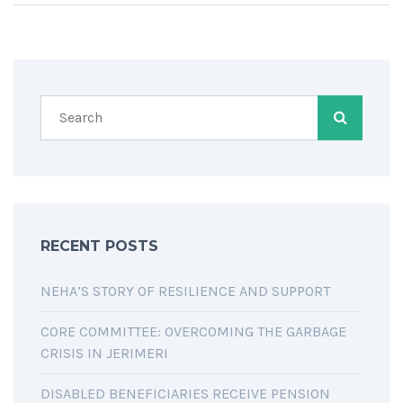
RECENT POSTS
NEHA’S STORY OF RESILIENCE AND SUPPORT
CORE COMMITTEE: OVERCOMING THE GARBAGE
CRISIS IN JERIMERI
DISABLED BENEFICIARIES RECEIVE PENSION