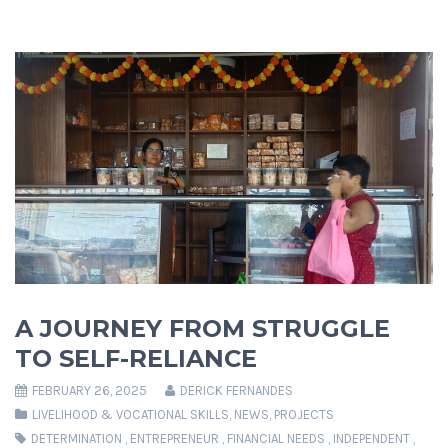
A JOURNEY FROM STRUGGLE
TO SELF-RELIANCE
FEBRUARY 26, 2025
DERICK FERNANDES
LIVELIHOOD & VOCATIONAL SKILLS
,
NEWS
,
PROJECTS
DETERMINATION
,
ENTREPRENEUR
,
FINANCIAL NEEDS
,
INDEPENDENT
,