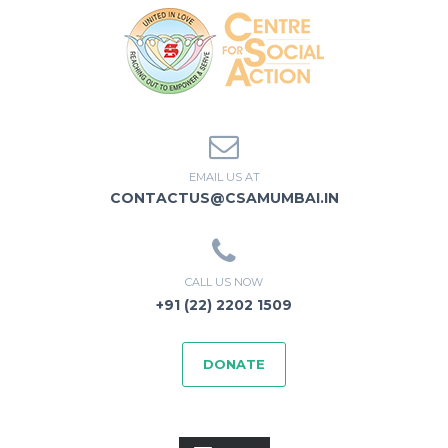
EMAIL US AT
CONTACTUS@CSAMUMBAI.IN
CALL US NOW
+91 (22) 2202 1509
DONATE