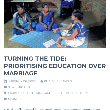
TURNING THE TIDE:
PRIORITISING EDUCATION OVER
MARRIAGE
FEBRUARY 26, 2025
DERICK FERNANDES
NEWS
,
PROJECTS
AWARENESS
,
CHILD MARRIAGE
,
EDUCATION
,
INSPIRATION
CLOSED
A girl, influenced by educational awareness, overcame