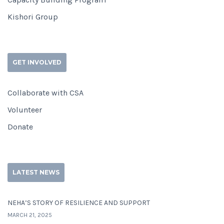
Kishori Group
GET INVOLVED
Collaborate with CSA
Volunteer
Donate
LATEST NEWS
NEHA’S STORY OF RESILIENCE AND SUPPORT
MARCH 21, 2025