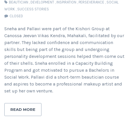
BEAUTICIAN
,
DEVELOPMENT
,
INSPIRATION
,
PERSEVERANCE
,
SOCIAL
WORK
,
SUCCESS STORIES
CLOSED
Sneha and Pallavi were part of the Kishori Group at
Canossa Jeevan Vikas Kendra, Mahakali, facilitated by our
partner. They lacked confidence and communication
skills but being part of the group and undergoing
personality development sessions helped them come out
of their shells. Sneha enrolled in a Capacity Building
Program and got motivated to pursue a Bachelors in
Social Work. Pallavi did a short-term beautician course
and aspires to become a professional makeup artist and
set up her own venture.
READ MORE