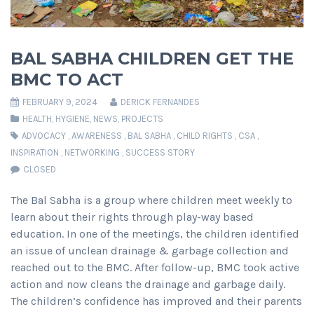
BAL SABHA CHILDREN GET THE
BMC TO ACT
FEBRUARY 9, 2024
DERICK FERNANDES
HEALTH
,
HYGIENE
,
NEWS
,
PROJECTS
ADVOCACY
,
AWARENESS
,
BAL SABHA
,
CHILD RIGHTS
,
CSA
,
INSPIRATION
,
NETWORKING
,
SUCCESS STORY
CLOSED
The Bal Sabha is a group where children meet weekly to
learn about their rights through play-way based
education. In one of the meetings, the children identified
an issue of unclean drainage & garbage collection and
reached out to the BMC. After follow-up, BMC took active
action and now cleans the drainage and garbage daily.
The children’s confidence has improved and their parents