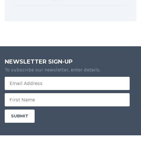
NEWSLETTER SIGN-UP
To subscribe our newsletter, enter details.