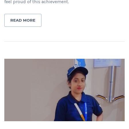
feel proud of this achievement.
READ MORE