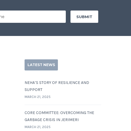
LATEST NEWS
NEHA’S STORY OF RESILIENCE AND
SUPPORT
MARCH 21, 2025
CORE COMMITTEE: OVERCOMING THE
GARBAGE CRISIS IN JERIMERI
MARCH 21, 2025