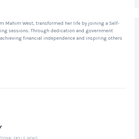
om Mahim West, transformed her life by joining a Self-
ining sessions. Through dedication and government
 achieving financial independence and inspiring others
Y
TIONAL SKILLS
,
NEWS