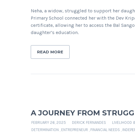
Neha, a widow, struggled to support her daughte
Primary School connected her with the Dev Kri
certificate, allowing her to access the Bal Sango
daughter’s education.
READ MORE
A JOURNEY FROM STRUGGL
FEBRUARY 26, 2025
DERICK FERNANDES
LIVELIHOOD 
DETERMINATION
,
ENTREPRENEUR
,
FINANCIAL NEEDS
,
INDEPE