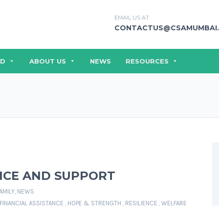
EMAIL US AT
CONTACTUS@CSAMUMBAI.
ED
ABOUT US
NEWS
RESOURCES
ENCE AND SUPPORT
AMILY
,
NEWS
FINANCIAL ASSISTANCE
,
HOPE & STRENGTH
,
RESILIENCE
,
WELFARE