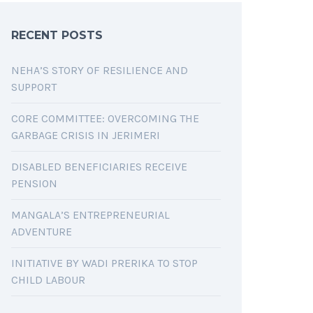
RECENT POSTS
NEHA’S STORY OF RESILIENCE AND
SUPPORT
CORE COMMITTEE: OVERCOMING THE
GARBAGE CRISIS IN JERIMERI
DISABLED BENEFICIARIES RECEIVE
PENSION
MANGALA’S ENTREPRENEURIAL
ADVENTURE
INITIATIVE BY WADI PRERIKA TO STOP
CHILD LABOUR