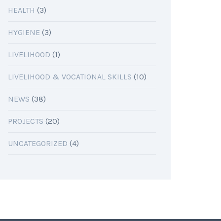
HEALTH
(3)
HYGIENE
(3)
LIVELIHOOD
(1)
LIVELIHOOD & VOCATIONAL SKILLS
(10)
NEWS
(38)
PROJECTS
(20)
UNCATEGORIZED
(4)