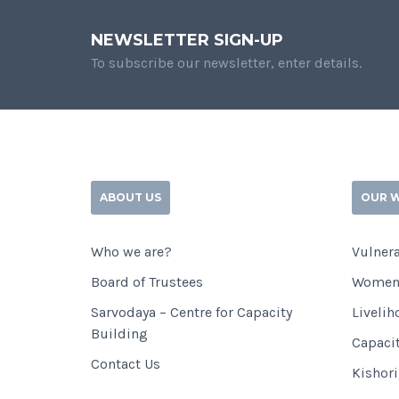
NEWSLETTER SIGN-UP
To subscribe our newsletter, enter details.
ABOUT US
OUR 
Who we are?
Vulnera
Board of Trustees
Women
Sarvodaya – Centre for Capacity
Livelih
Building
Capaci
Contact Us
Kishor