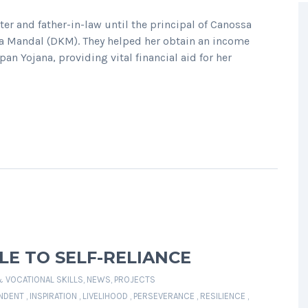
r and father-in-law until the principal of Canossa
pa Mandal (DKM). They helped her obtain an income
pan Yojana, providing vital financial aid for her
E TO SELF-RELIANCE
& VOCATIONAL SKILLS
,
NEWS
,
PROJECTS
NDENT
,
INSPIRATION
,
LIVELIHOOD
,
PERSEVERANCE
,
RESILIENCE
,