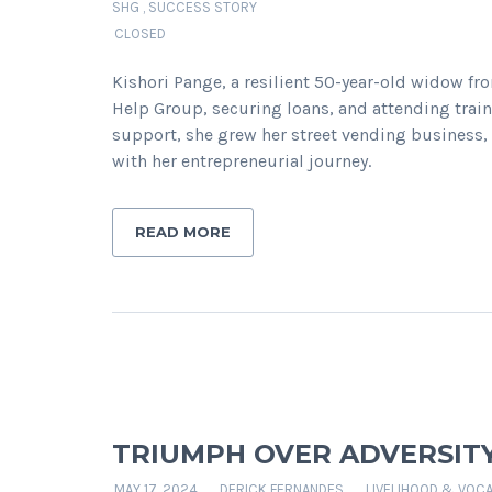
SHG
,
SUCCESS STORY
CLOSED
Kishori Pange, a resilient 50-year-old widow fr
Help Group, securing loans, and attending tra
support, she grew her street vending business,
with her entrepreneurial journey.
READ MORE
TRIUMPH OVER ADVERSIT
MAY 17, 2024
DERICK FERNANDES
LIVELIHOOD & VOCA