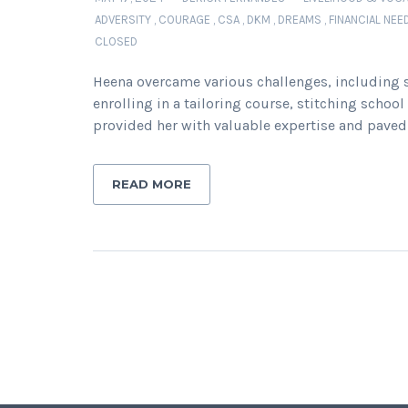
ADVERSITY
,
COURAGE
,
CSA
,
DKM
,
DREAMS
,
FINANCIAL NEE
CLOSED
Heena overcame various challenges, including s
enrolling in a tailoring course, stitching scho
provided her with valuable expertise and paved 
READ MORE