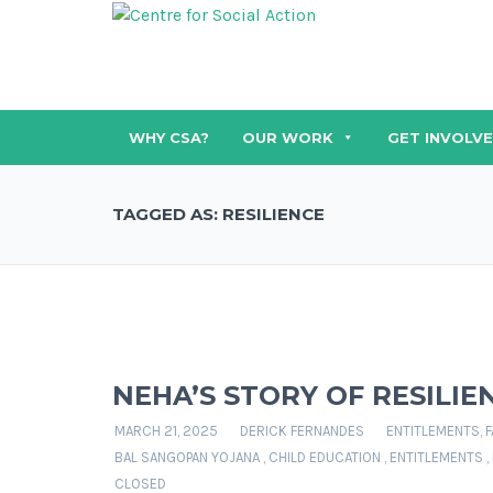
WHY CSA?
OUR WORK
GET INVOLV
TAGGED AS: RESILIENCE
NEHA’S STORY OF RESILI
MARCH 21, 2025
DERICK FERNANDES
ENTITLEMENTS
,
F
BAL SANGOPAN YOJANA
,
CHILD EDUCATION
,
ENTITLEMENTS
,
CLOSED