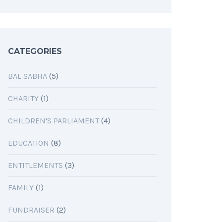
CATEGORIES
BAL SABHA
(5)
CHARITY
(1)
CHILDREN'S PARLIAMENT
(4)
EDUCATION
(8)
ENTITLEMENTS
(3)
FAMILY
(1)
FUNDRAISER
(2)