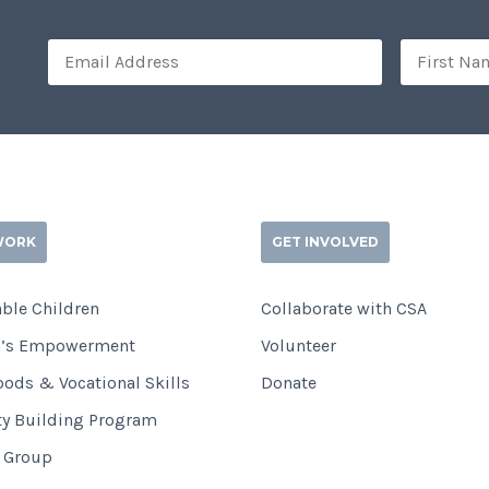
WORK
GET INVOLVED
ble Children
Collaborate with CSA
’s Empowerment
Volunteer
oods & Vocational Skills
Donate
ty Building Program
i Group