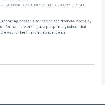
DS
,
LIVELIHOOD
,
OPPORTUNITY
,
RESILIENCE
,
SUPPORT
,
TRIUMPH
upporting her son’s education and financial needs by
ol uniforms and working at a pre-primary school that
the way for her financial independence.