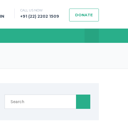
CALL US NOW
DONATE
IN
+91 (22) 2202 1509