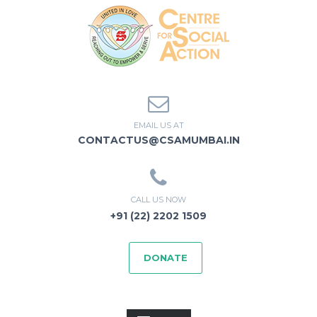
EMAIL US AT
CONTACTUS@CSAMUMBAI.IN
CALL US NOW
+91 (22) 2202 1509
DONATE