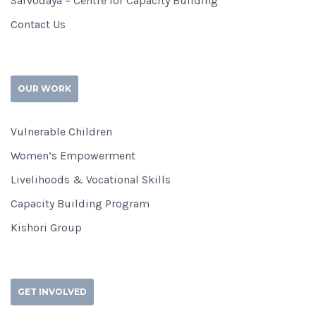
Sarvodaya – Centre for Capacity Building
Contact Us
OUR WORK
Vulnerable Children
Women’s Empowerment
Livelihoods & Vocational Skills
Capacity Building Program
Kishori Group
GET INVOLVED