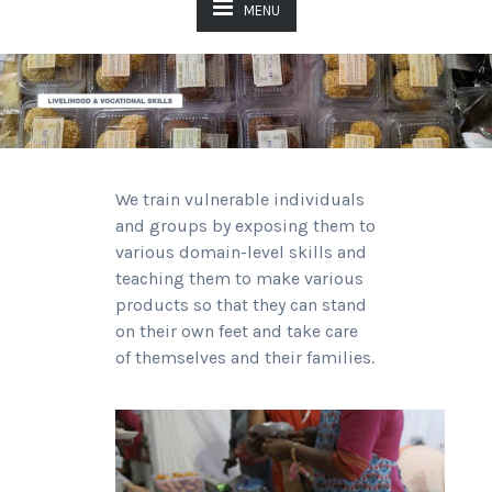
MENU
We train vulnerable individuals
and groups by exposing them to
various domain-level skills and
teaching them to make various
products so that they can stand
on their own feet and take care
of themselves and their families.