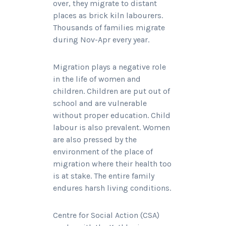
over, they migrate to distant
places as brick kiln labourers.
Thousands of families migrate
during Nov-Apr every year.
Migration plays a negative role
in the life of women and
children. Children are put out of
school and are vulnerable
without proper education. Child
labour is also prevalent. Women
are also pressed by the
environment of the place of
migration where their health too
is at stake. The entire family
endures harsh living conditions.
Centre for Social Action (CSA)