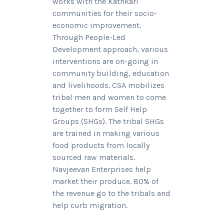
works with the Kathkari
communities for their socio-
economic improvement.
Through People-Led
Development approach, various
interventions are on-going in
community building, education
and livelihoods. CSA mobilizes
tribal men and women to come
together to form Self Help
Groups (SHGs). The tribal SHGs
are trained in making various
food products from locally
sourced raw materials.
Navjeevan Enterprises help
market their produce. 80% of
the revenue go to the tribals and
help curb migration.