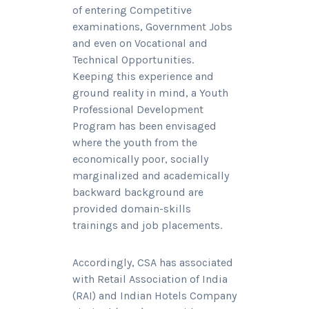
of entering Competitive
examinations, Government Jobs
and even on Vocational and
Technical Opportunities.
Keeping this experience and
ground reality in mind, a Youth
Professional Development
Program has been envisaged
where the youth from the
economically poor, socially
marginalized and academically
backward background are
provided domain-skills
trainings and job placements.
Accordingly, CSA has associated
with Retail Association of India
(RAI) and Indian Hotels Company