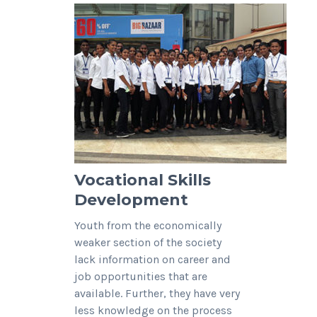
Vocational Skills
Development
Youth from the economically
weaker section of the society
lack information on career and
job opportunities that are
available. Further, they have very
less knowledge on the process