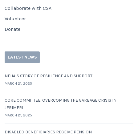
Collaborate with CSA
Volunteer
Donate
LATEST NEWS
NEHA’S STORY OF RESILIENCE AND SUPPORT
MARCH 21, 2025
CORE COMMITTEE: OVERCOMING THE GARBAGE CRISIS IN
JERIMERI
MARCH 21, 2025
DISABLED BENEFICIARIES RECEIVE PENSION