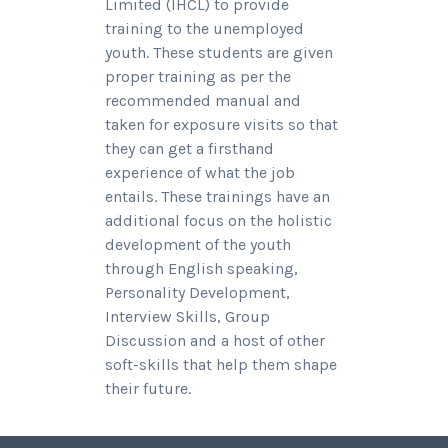
Limited (IHCL) to provide
training to the unemployed
youth. These students are given
proper training as per the
recommended manual and
taken for exposure visits so that
they can get a firsthand
experience of what the job
entails. These trainings have an
additional focus on the holistic
development of the youth
through English speaking,
Personality Development,
Interview Skills, Group
Discussion and a host of other
soft-skills that help them shape
their future.