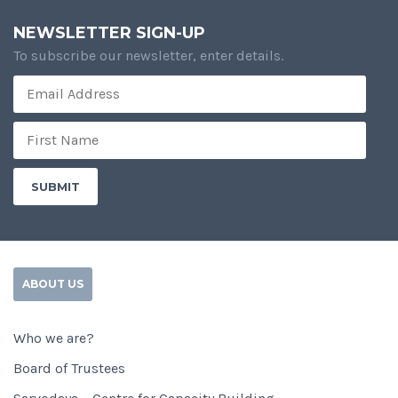
NEWSLETTER SIGN-UP
To subscribe our newsletter, enter details.
ABOUT US
Who we are?
Board of Trustees