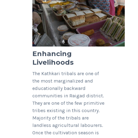
Enhancing
Livelihoods
The Kathkari tribals are one of
the most marginalized and
educationally backward
communities in Raigad district.
They are one of the few primitive
tribes existing in this country.
Majority of the tribals are
landless agricultural labourers.
Once the cultivation season is