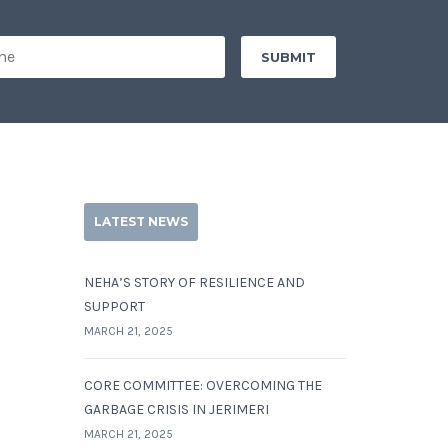
LATEST NEWS
NEHA’S STORY OF RESILIENCE AND
SUPPORT
MARCH 21, 2025
CORE COMMITTEE: OVERCOMING THE
GARBAGE CRISIS IN JERIMERI
MARCH 21, 2025