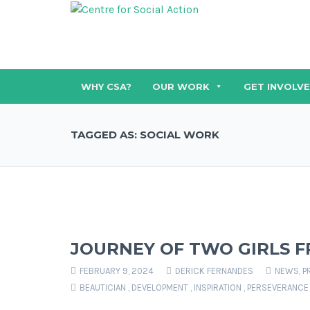
WHY CSA?
OUR WORK
GET INVOLV
TAGGED AS: SOCIAL WORK
JOURNEY OF TWO GIRLS F
FEBRUARY 9, 2024
DERICK FERNANDES
NEWS
,
P
BEAUTICIAN
,
DEVELOPMENT
,
INSPIRATION
,
PERSEVERANCE