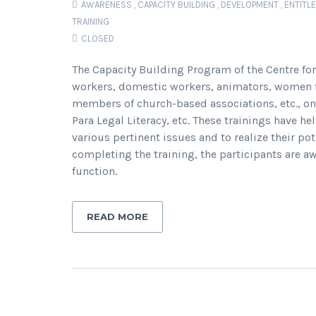
AWARENESS
,
CAPACITY BUILDING
,
DEVELOPMENT
,
ENTITL
TRAINING
CLOSED
The Capacity Building Program of the Centre for
workers, domestic workers, animators, women 
members of church-based associations, etc., on
Para Legal Literacy, etc. These trainings have h
various pertinent issues and to realize their po
completing the training, the participants are aw
function.
READ MORE