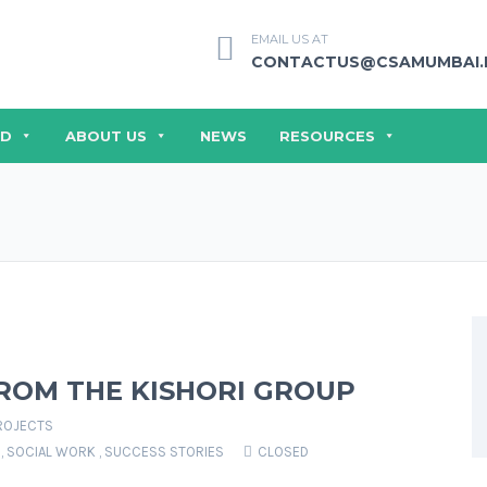
EMAIL US AT
CONTACTUS@CSAMUMBAI.
ED
ABOUT US
NEWS
RESOURCES
ROM THE KISHORI GROUP
ROJECTS
,
SOCIAL WORK
,
SUCCESS STORIES
CLOSED