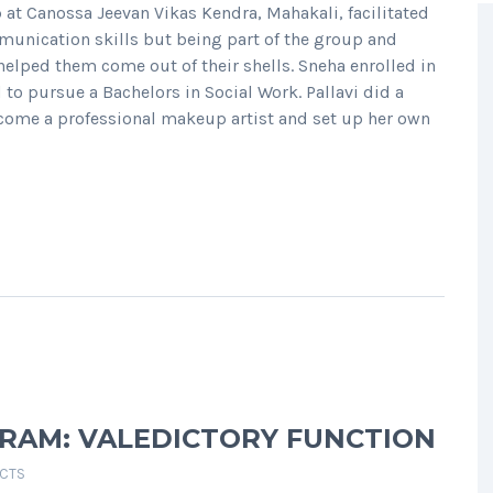
p at Canossa Jeevan Vikas Kendra, Mahakali, facilitated
munication skills but being part of the group and
lped them come out of their shells. Sneha enrolled in
o pursue a Bachelors in Social Work. Pallavi did a
come a professional makeup artist and set up her own
GRAM: VALEDICTORY FUNCTION
ECTS