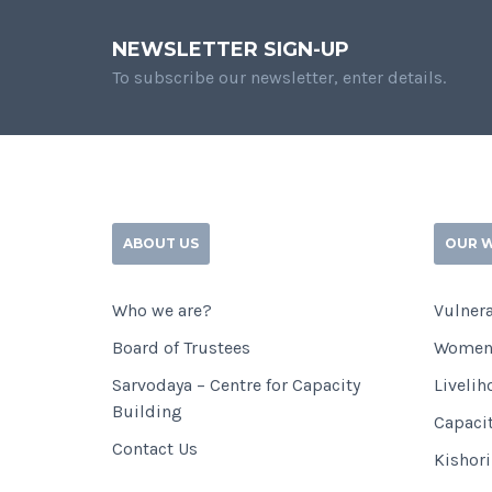
NEWSLETTER SIGN-UP
To subscribe our newsletter, enter details.
ABOUT US
OUR 
Who we are?
Vulnera
Board of Trustees
Women
Sarvodaya – Centre for Capacity
Livelih
Building
Capaci
Contact Us
Kishor