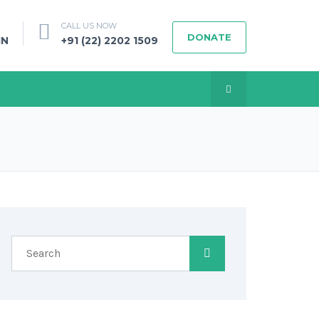
CALL US NOW
DONATE
IN
+91 (22) 2202 1509