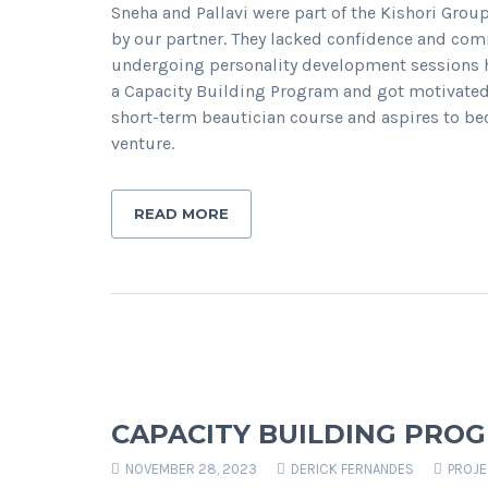
Sneha and Pallavi were part of the Kishori Grou
by our partner. They lacked confidence and com
undergoing personality development sessions he
a Capacity Building Program and got motivated t
short-term beautician course and aspires to be
venture.
READ MORE
CAPACITY BUILDING PRO
NOVEMBER 28, 2023
DERICK FERNANDES
PROJ