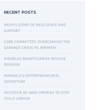
RECENT POSTS
NEHA’S STORY OF RESILIENCE AND
SUPPORT
CORE COMMITTEE: OVERCOMING THE
GARBAGE CRISIS IN JERIMERI
DISABLED BENEFICIARIES RECEIVE
PENSION
MANGALA’S ENTREPRENEURIAL
ADVENTURE
INITIATIVE BY WADI PRERIKA TO STOP
CHILD LABOUR