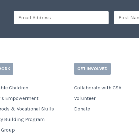
WORK
GET INVOLVED
ble Children
Collaborate with CSA
’s Empowerment
Volunteer
oods & Vocational Skills
Donate
ty Building Program
i Group