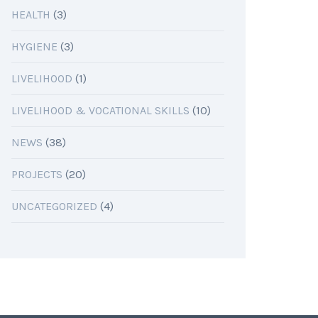
HEALTH
(3)
HYGIENE
(3)
LIVELIHOOD
(1)
LIVELIHOOD & VOCATIONAL SKILLS
(10)
NEWS
(38)
PROJECTS
(20)
UNCATEGORIZED
(4)