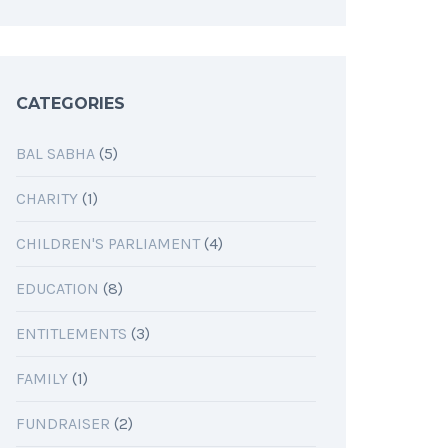
CATEGORIES
BAL SABHA
(5)
CHARITY
(1)
CHILDREN'S PARLIAMENT
(4)
EDUCATION
(8)
ENTITLEMENTS
(3)
FAMILY
(1)
FUNDRAISER
(2)