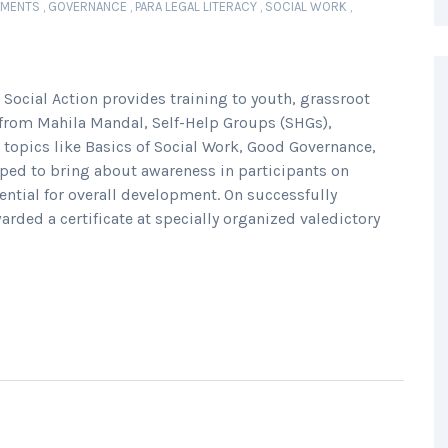
EMENTS
,
GOVERNANCE
,
PARA LEGAL LITERACY
,
SOCIAL WORK
,
 Social Action provides training to youth, grassroot
from Mahila Mandal, Self-Help Groups (SHGs),
 topics like Basics of Social Work, Good Governance,
elped to bring about awareness in participants on
tential for overall development. On successfully
arded a certificate at specially organized valedictory