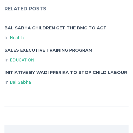
RELATED POSTS
BAL SABHA CHILDREN GET THE BMC TO ACT
In
Health
SALES EXECUTIVE TRAINING PROGRAM
In
EDUCATION
INITIATIVE BY WADI PRERIKA TO STOP CHILD LABOUR
In
Bal Sabha