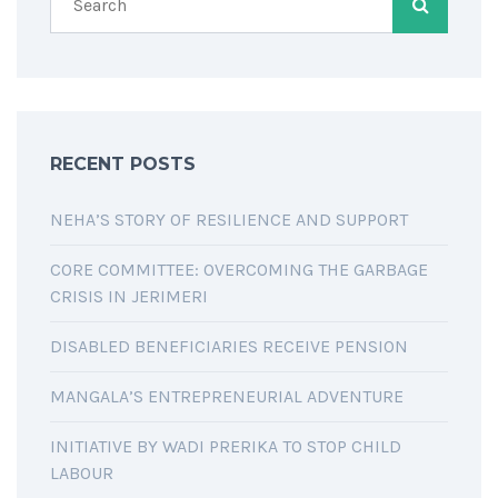
RECENT POSTS
NEHA’S STORY OF RESILIENCE AND SUPPORT
CORE COMMITTEE: OVERCOMING THE GARBAGE
CRISIS IN JERIMERI
DISABLED BENEFICIARIES RECEIVE PENSION
MANGALA’S ENTREPRENEURIAL ADVENTURE
INITIATIVE BY WADI PRERIKA TO STOP CHILD
LABOUR