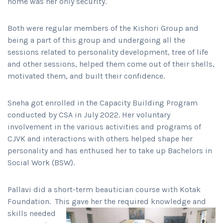
home was her only security.
Both were regular members of the Kishori Group and
being a part of this group and undergoing all the
sessions related to personality development, tree of life
and other sessions, helped them come out of their shells,
motivated them, and built their confidence.
Sneha got enrolled in the Capacity Building Program
conducted by CSA in July 2022. Her voluntary
involvement in the various activities and programs of
CJVK and interactions with others helped shape her
personality and has enthused her to take up Bachelors in
Social Work (BSW).
Pallavi did a short-term beautician course with Kotak
Foundation. This gave her the required knowledge
and
skills needed