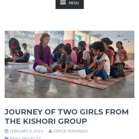
MENU
JOURNEY OF TWO GIRLS FROM
THE KISHORI GROUP
FEBRUARY 9, 2024
DERICK FERNANDES
NEWS
,
PROJECTS