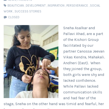
BEAUTICIAN
,
DEVELOPMENT
,
INSPIRATION
,
PERSEVERANCE
,
SOCIAL
WORK
,
SUCCESS STORIES
CLOSED
Sneha Asalkar and
Pallavi Ahad, are a part
of the Kishori Group
facilitated by our
partner Canossa Jeevan
Vikas Kendra, Mahakali.
Andheri (East). When
they joined the group,
both girls were shy and
lacked confidence.
While Pallavi lacked
communication skills
and had fear of the
stage, Sneha on the other hand was timid and fearful, her