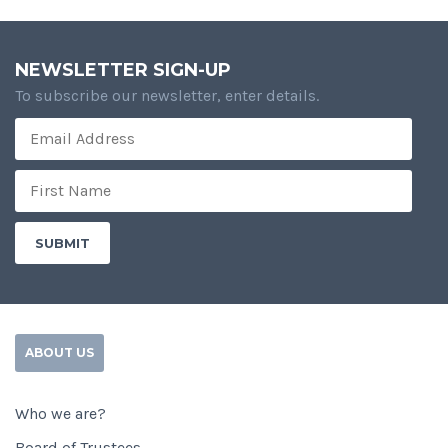
NEWSLETTER SIGN-UP
To subscribe our newsletter, enter details.
ABOUT US
Who we are?
Board of Trustees