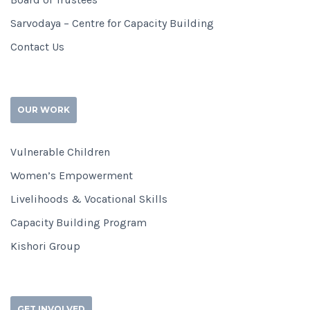
Sarvodaya – Centre for Capacity Building
Contact Us
OUR WORK
Vulnerable Children
Women’s Empowerment
Livelihoods & Vocational Skills
Capacity Building Program
Kishori Group
GET INVOLVED