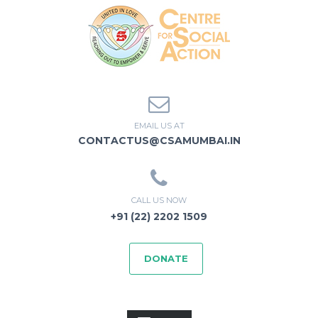
EMAIL US AT
CONTACTUS@CSAMUMBAI.IN
CALL US NOW
+91 (22) 2202 1509
DONATE