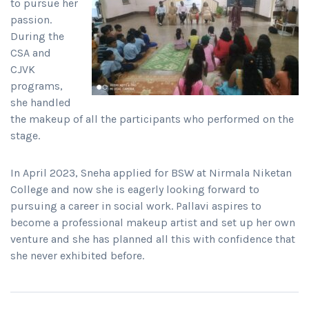
to pursue her
passion.
During the
CSA and
CJVK
programs,
she handled
the makeup of all the participants who performed on the
stage.
In April 2023, Sneha applied for BSW at Nirmala Niketan
College and now she is eagerly looking forward to
pursuing a career in social work. Pallavi aspires to
become a professional makeup artist and set up her own
venture and she has planned all this with confidence that
she never exhibited before.