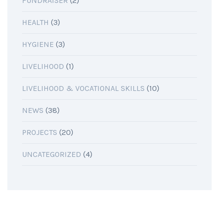
FUNDRAISER
(2)
HEALTH
(3)
HYGIENE
(3)
LIVELIHOOD
(1)
LIVELIHOOD & VOCATIONAL SKILLS
(10)
NEWS
(38)
PROJECTS
(20)
UNCATEGORIZED
(4)