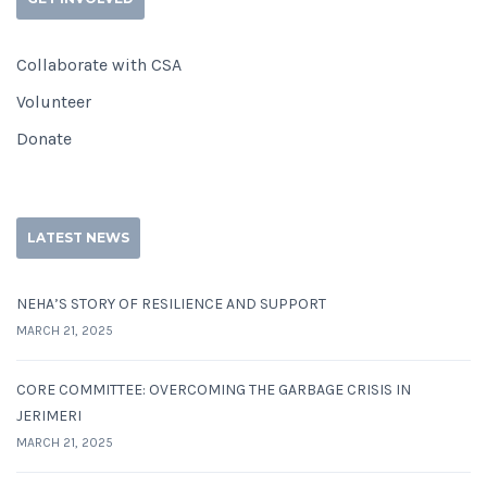
Collaborate with CSA
Volunteer
Donate
LATEST NEWS
NEHA’S STORY OF RESILIENCE AND SUPPORT
MARCH 21, 2025
CORE COMMITTEE: OVERCOMING THE GARBAGE CRISIS IN
JERIMERI
MARCH 21, 2025