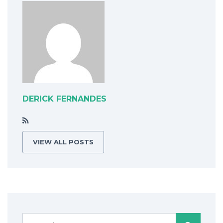
DERICK FERNANDES
VIEW ALL POSTS