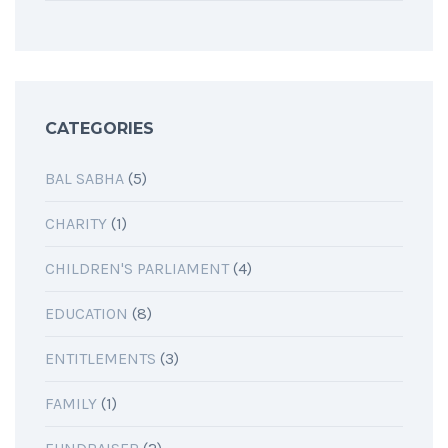
CATEGORIES
BAL SABHA
(5)
CHARITY
(1)
CHILDREN'S PARLIAMENT
(4)
EDUCATION
(8)
ENTITLEMENTS
(3)
FAMILY
(1)