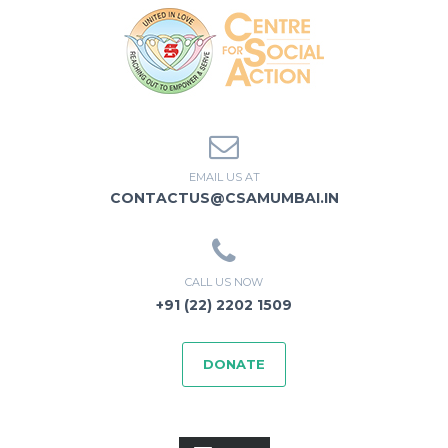
EMAIL US AT
CONTACTUS@CSAMUMBAI.IN
CALL US NOW
+91 (22) 2202 1509
DONATE