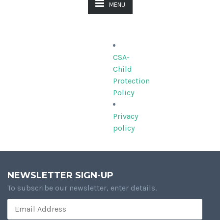
MENU
CSA-
Child
Protection
Policy
Privacy
policy
NEWSLETTER SIGN-UP
To subscribe our newsletter, enter details.