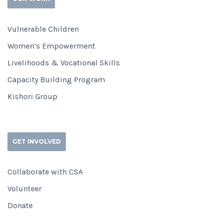
Vulnerable Children
Women’s Empowerment
Livelihoods & Vocational Skills
Capacity Building Program
Kishori Group
GET INVOLVED
Collaborate with CSA
Volunteer
Donate