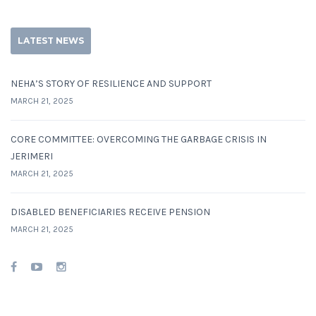
LATEST NEWS
NEHA’S STORY OF RESILIENCE AND SUPPORT
MARCH 21, 2025
CORE COMMITTEE: OVERCOMING THE GARBAGE CRISIS IN
JERIMERI
MARCH 21, 2025
DISABLED BENEFICIARIES RECEIVE PENSION
MARCH 21, 2025