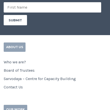
ABOUT US
Who we are?
Board of Trustees
Sarvodaya – Centre for Capacity Building
Contact Us
OUR WORK