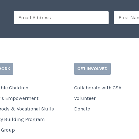
WORK
GET INVOLVED
ble Children
Collaborate with CSA
’s Empowerment
Volunteer
oods & Vocational Skills
Donate
ty Building Program
i Group