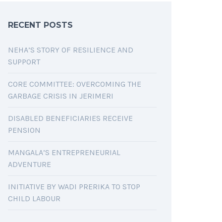
RECENT POSTS
NEHA’S STORY OF RESILIENCE AND
SUPPORT
CORE COMMITTEE: OVERCOMING THE
GARBAGE CRISIS IN JERIMERI
DISABLED BENEFICIARIES RECEIVE
PENSION
MANGALA’S ENTREPRENEURIAL
ADVENTURE
INITIATIVE BY WADI PRERIKA TO STOP
CHILD LABOUR