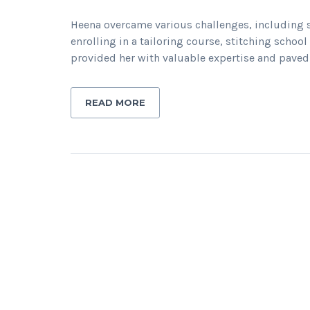
Heena overcame various challenges, including s
enrolling in a tailoring course, stitching scho
provided her with valuable expertise and paved 
READ MORE