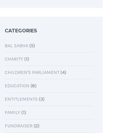
CATEGORIES
BAL SABHA
(5)
CHARITY
(1)
CHILDREN'S PARLIAMENT
(4)
EDUCATION
(8)
ENTITLEMENTS
(3)
FAMILY
(1)
FUNDRAISER
(2)