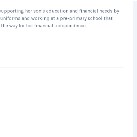
upporting her son’s education and financial needs by
ol uniforms and working at a pre-primary school that
the way for her financial independence.