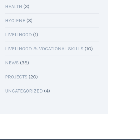
HEALTH
(3)
HYGIENE
(3)
LIVELIHOOD
(1)
LIVELIHOOD & VOCATIONAL SKILLS
(10)
NEWS
(38)
PROJECTS
(20)
UNCATEGORIZED
(4)