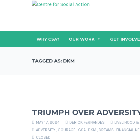
WHY CSA?
OUR WORK
GET INVOLV
TAGGED AS: DKM
TRIUMPH OVER ADVERSIT
MAY 17, 2024
DERICK FERNANDES
LIVELIHOOD &
ADVERSITY
,
COURAGE
,
CSA
,
DKM
,
DREAMS
,
FINANCIAL N
CLOSED