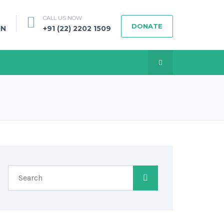
CALL US NOW
DONATE
IN
+91 (22) 2202 1509