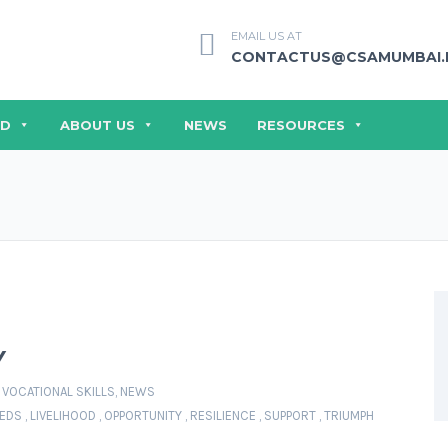
EMAIL US AT
CONTACTUS@CSAMUMBAI.
ED
ABOUT US
NEWS
RESOURCES
Y
 VOCATIONAL SKILLS
,
NEWS
EEDS
,
LIVELIHOOD
,
OPPORTUNITY
,
RESILIENCE
,
SUPPORT
,
TRIUMPH