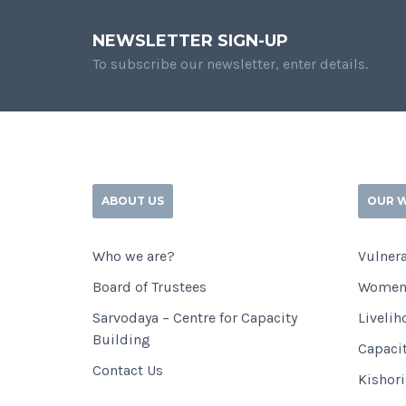
NEWSLETTER SIGN-UP
To subscribe our newsletter, enter details.
ABOUT US
OUR 
Who we are?
Vulnera
Board of Trustees
Women
Sarvodaya – Centre for Capacity
Livelih
Building
Capaci
Contact Us
Kishor