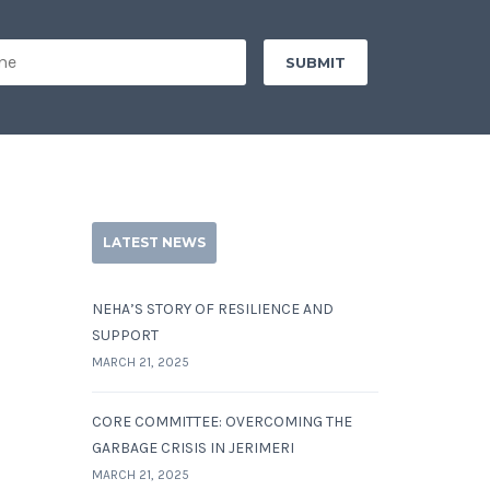
LATEST NEWS
NEHA’S STORY OF RESILIENCE AND
SUPPORT
MARCH 21, 2025
CORE COMMITTEE: OVERCOMING THE
GARBAGE CRISIS IN JERIMERI
MARCH 21, 2025