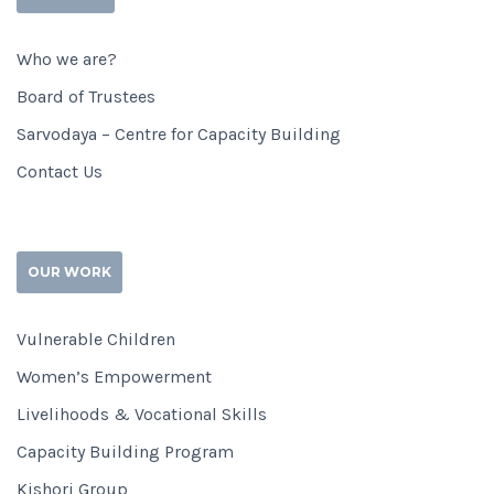
Who we are?
Board of Trustees
Sarvodaya – Centre for Capacity Building
Contact Us
OUR WORK
Vulnerable Children
Women’s Empowerment
Livelihoods & Vocational Skills
Capacity Building Program
Kishori Group