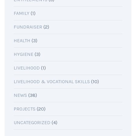
FAMILY
(1)
FUNDRAISER
(2)
HEALTH
(3)
HYGIENE
(3)
LIVELIHOOD
(1)
LIVELIHOOD & VOCATIONAL SKILLS
(10)
NEWS
(38)
PROJECTS
(20)
UNCATEGORIZED
(4)