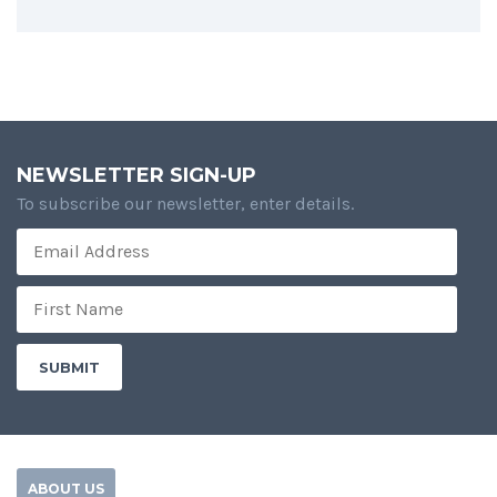
NEWSLETTER SIGN-UP
To subscribe our newsletter, enter details.
ABOUT US