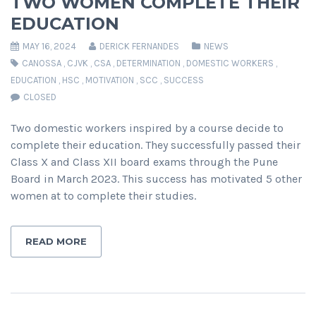
TWO WOMEN COMPLETE THEIR
EDUCATION
MAY 16, 2024
DERICK FERNANDES
NEWS
CANOSSA
,
CJVK
,
CSA
,
DETERMINATION
,
DOMESTIC WORKERS
,
EDUCATION
,
HSC
,
MOTIVATION
,
SCC
,
SUCCESS
CLOSED
Two domestic workers inspired by a course decide to
complete their education. They successfully passed their
Class X and Class XII board exams through the Pune
Board in March 2023. This success has motivated 5 other
women at to complete their studies.
READ MORE