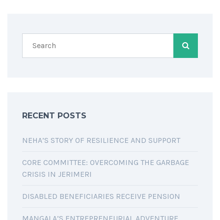
RECENT POSTS
NEHA’S STORY OF RESILIENCE AND SUPPORT
CORE COMMITTEE: OVERCOMING THE GARBAGE
CRISIS IN JERIMERI
DISABLED BENEFICIARIES RECEIVE PENSION
MANGALA’S ENTREPRENEURIAL ADVENTURE