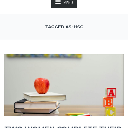
MENU
TAGGED AS: HSC