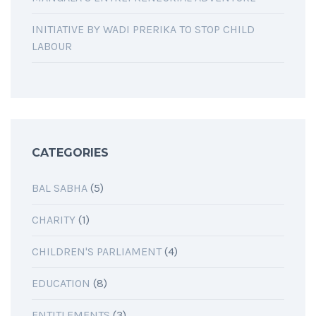
INITIATIVE BY WADI PRERIKA TO STOP CHILD
LABOUR
CATEGORIES
BAL SABHA
(5)
CHARITY
(1)
CHILDREN'S PARLIAMENT
(4)
EDUCATION
(8)
ENTITLEMENTS
(3)