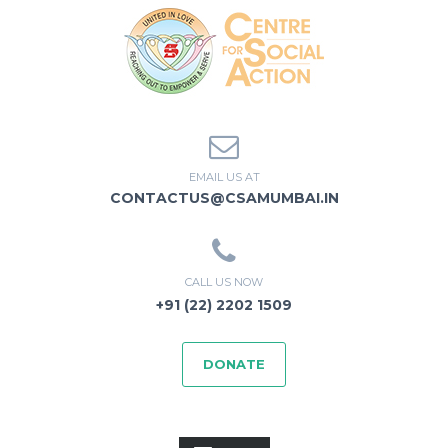
EMAIL US AT
CONTACTUS@CSAMUMBAI.IN
CALL US NOW
+91 (22) 2202 1509
DONATE