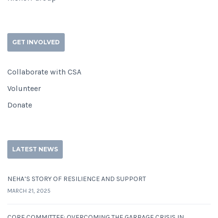
GET INVOLVED
Collaborate with CSA
Volunteer
Donate
LATEST NEWS
NEHA’S STORY OF RESILIENCE AND SUPPORT
MARCH 21, 2025
CORE COMMITTEE: OVERCOMING THE GARBAGE CRISIS IN