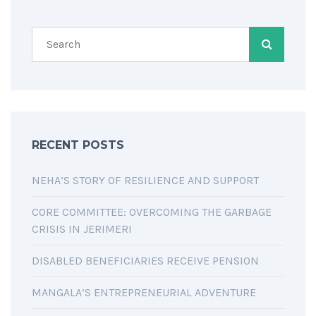
RECENT POSTS
NEHA’S STORY OF RESILIENCE AND SUPPORT
CORE COMMITTEE: OVERCOMING THE GARBAGE
CRISIS IN JERIMERI
DISABLED BENEFICIARIES RECEIVE PENSION
MANGALA’S ENTREPRENEURIAL ADVENTURE