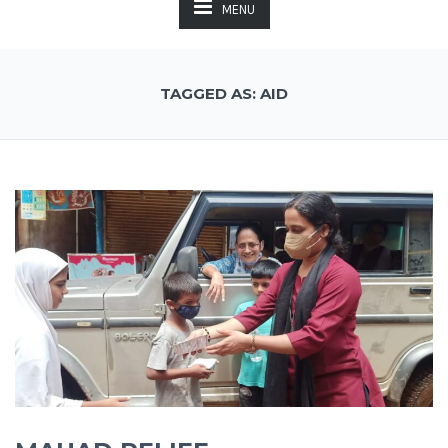
MENU
TAGGED AS: AID