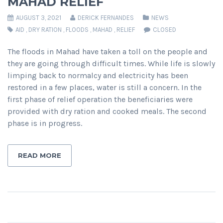
MAHAD RELIEF
AUGUST 3, 2021
DERICK FERNANDES
NEWS
AID
,
DRY RATION
,
FLOODS
,
MAHAD
,
RELIEF
CLOSED
The floods in Mahad have taken a toll on the people and
they are going through difficult times. While life is slowly
limping back to normalcy and electricity has been
restored in a few places, water is still a concern. In the
first phase of relief operation the beneficiaries were
provided with dry ration and cooked meals. The second
phase is in progress.
READ MORE