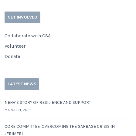
GET INVOLVED
Collaborate with CSA
Volunteer
Donate
LATEST NEWS
NEHA’S STORY OF RESILIENCE AND SUPPORT
MARCH 21, 2025
CORE COMMITTEE: OVERCOMING THE GARBAGE CRISIS IN
JERIMERI