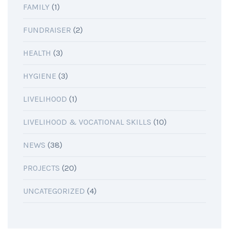
FAMILY
(1)
FUNDRAISER
(2)
HEALTH
(3)
HYGIENE
(3)
LIVELIHOOD
(1)
LIVELIHOOD & VOCATIONAL SKILLS
(10)
NEWS
(38)
PROJECTS
(20)
UNCATEGORIZED
(4)