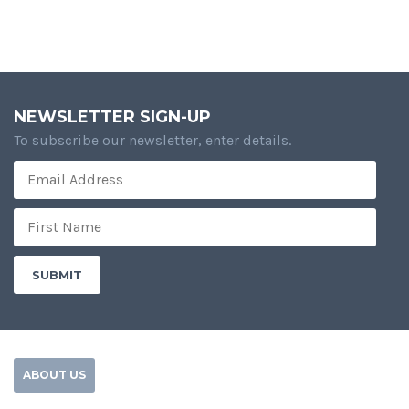
NEWSLETTER SIGN-UP
To subscribe our newsletter, enter details.
ABOUT US