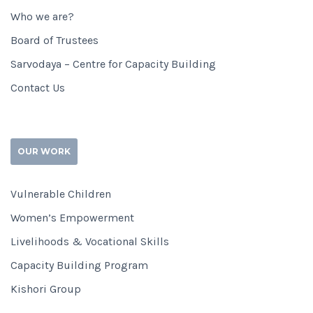
Who we are?
Board of Trustees
Sarvodaya – Centre for Capacity Building
Contact Us
OUR WORK
Vulnerable Children
Women’s Empowerment
Livelihoods & Vocational Skills
Capacity Building Program
Kishori Group