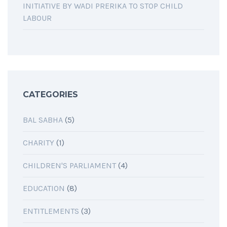
INITIATIVE BY WADI PRERIKA TO STOP CHILD
LABOUR
CATEGORIES
BAL SABHA
(5)
CHARITY
(1)
CHILDREN'S PARLIAMENT
(4)
EDUCATION
(8)
ENTITLEMENTS
(3)