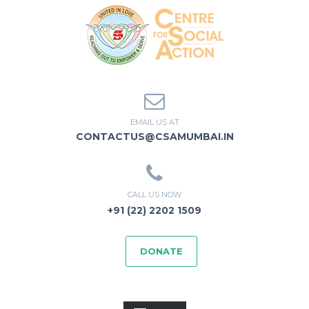
EMAIL US AT
CONTACTUS@CSAMUMBAI.IN
CALL US NOW
+91 (22) 2202 1509
DONATE