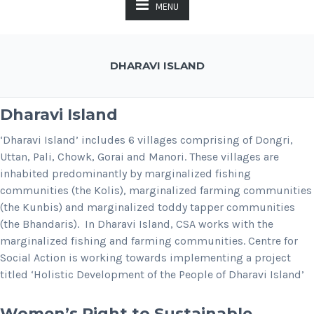
MENU
DHARAVI ISLAND
Dharavi Island
‘Dharavi Island’ includes 6 villages comprising of Dongri,
Uttan, Pali, Chowk, Gorai and Manori. These villages are
inhabited predominantly by marginalized fishing
communities (the Kolis), marginalized farming communities
(the Kunbis) and marginalized toddy tapper communities
(the Bhandaris). In Dharavi Island, CSA works with the
marginalized fishing and farming communities. Centre for
Social Action is working towards implementing a project
titled ‘Holistic Development of the People of Dharavi Island’
Women’s Right to Sustainable