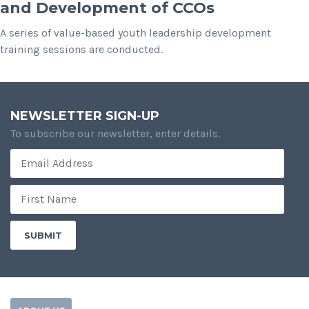
and Development of CCOs
A series of value-based youth leadership development
training sessions are conducted.
NEWSLETTER SIGN-UP
To subscribe our newsletter, enter details.