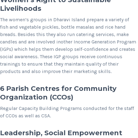
Livelihoods
The women’s groups in Dharavi Island prepare a variety of
fish and vegetable pickles, bottle masalas and rice hand
breads. Besides this they also run catering services, make
candles and are involved inother Income Generation Program
(IGPs) which helps them develop self-confidence and creates
social awareness. These IGP groups receive continuous
trainings to ensure that they maintain quality of their
products and also improve their marketing skills.
6 Parish Centres for Community
Organization (CCOs)
Regular Capacity Building Programs conducted for the staff
of CCOs as well as CSA.
Leadership, Social Empowerment