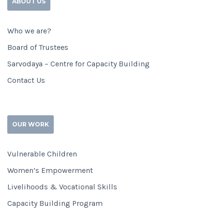
ABOUT US
Who we are?
Board of Trustees
Sarvodaya – Centre for Capacity Building
Contact Us
OUR WORK
Vulnerable Children
Women’s Empowerment
Livelihoods & Vocational Skills
Capacity Building Program