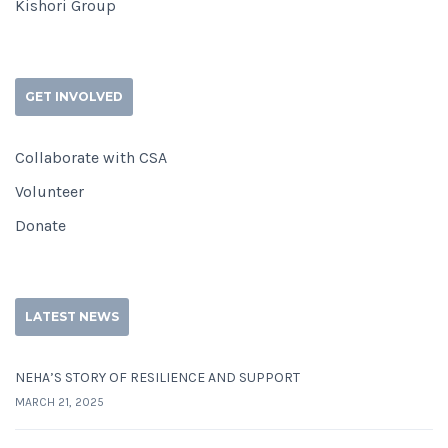
Kishori Group
GET INVOLVED
Collaborate with CSA
Volunteer
Donate
LATEST NEWS
NEHA’S STORY OF RESILIENCE AND SUPPORT
MARCH 21, 2025