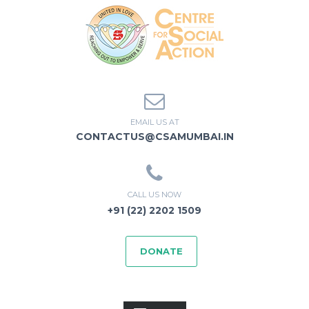
EMAIL US AT
CONTACTUS@CSAMUMBAI.IN
CALL US NOW
+91 (22) 2202 1509
DONATE