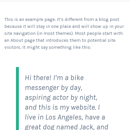
This is an example page. It’s different from a blog post
because it will stay in one place and will show up in your
site navigation (in most themes). Most people start with
an About page that introduces them to potential site
visitors. It might say something like this:
Hi there! I’m a bike
messenger by day,
aspiring actor by night,
and this is my website. I
live in Los Angeles, have a
great dog named Jack, and