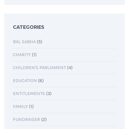
CATEGORIES
BAL SABHA
(5)
CHARITY
(1)
CHILDREN'S PARLIAMENT
(4)
EDUCATION
(8)
ENTITLEMENTS
(3)
FAMILY
(1)
FUNDRAISER
(2)