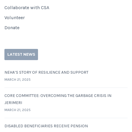
Collaborate with CSA
Volunteer
Donate
LATEST NEWS
NEHA’S STORY OF RESILIENCE AND SUPPORT
MARCH 21, 2025
CORE COMMITTEE: OVERCOMING THE GARBAGE CRISIS IN
JERIMERI
MARCH 21, 2025
DISABLED BENEFICIARIES RECEIVE PENSION