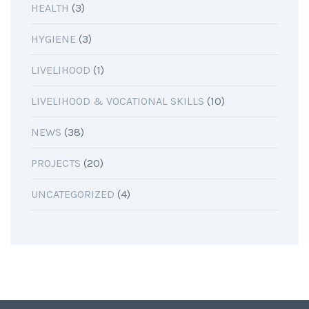
HEALTH
(3)
HYGIENE
(3)
LIVELIHOOD
(1)
LIVELIHOOD & VOCATIONAL SKILLS
(10)
NEWS
(38)
PROJECTS
(20)
UNCATEGORIZED
(4)