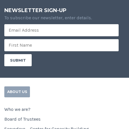
NEWSLETTER SIGN-UP
To subscribe our newsletter, enter details.
ABOUT US
Who we are?
Board of Trustees
Sarvodaya – Centre for Capacity Building