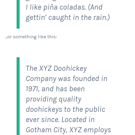
I like piña coladas. (And
gettin’ caught in the rain.)
…or something like this:
The XYZ Doohickey
Company was founded in
1971, and has been
providing quality
doohickeys to the public
ever since. Located in
Gotham City, XYZ employs