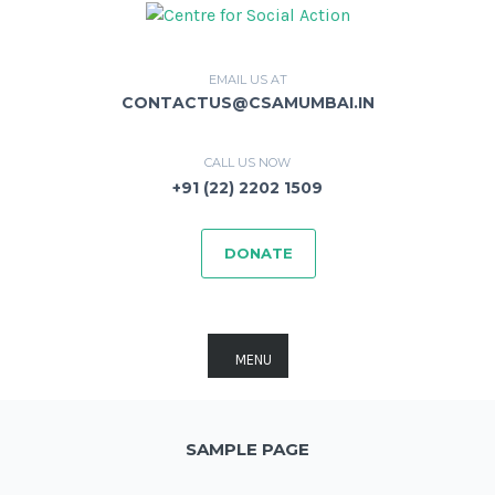
EMAIL US AT
CONTACTUS@CSAMUMBAI.IN
CALL US NOW
+91 (22) 2202 1509
DONATE
MENU
SAMPLE PAGE