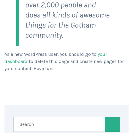
over 2,000 people and
does all kinds of awesome
things for the Gotham
community.
As a new WordPress user, you should go to
your
dashboard
to delete this page and create new pages for
your content. Have fun!