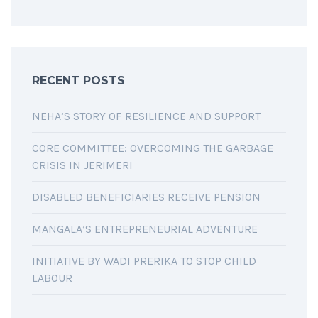
RECENT POSTS
NEHA’S STORY OF RESILIENCE AND SUPPORT
CORE COMMITTEE: OVERCOMING THE GARBAGE
CRISIS IN JERIMERI
DISABLED BENEFICIARIES RECEIVE PENSION
MANGALA’S ENTREPRENEURIAL ADVENTURE
INITIATIVE BY WADI PRERIKA TO STOP CHILD
LABOUR