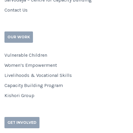
Contact Us
OUR WORK
Vulnerable Children
Women’s Empowerment
Livelihoods & Vocational Skills
Capacity Building Program
Kishori Group
GET INVOLVED