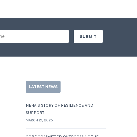
LATEST NEWS
NEHA’S STORY OF RESILIENCE AND
SUPPORT
MARCH 21, 2025
CORE COMMITTEE: OVERCOMING THE