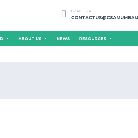
EMAIL US AT
CONTACTUS@CSAMUMBAI.
ED
ABOUT US
NEWS
RESOURCES
SERMONS