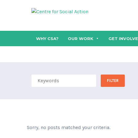
WHY CSA?
OUR WORK
GET INVOLV
Sorry, no posts matched your criteria.