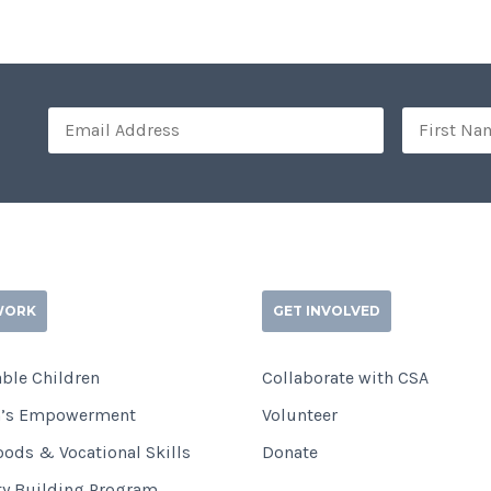
WORK
GET INVOLVED
ble Children
Collaborate with CSA
’s Empowerment
Volunteer
oods & Vocational Skills
Donate
ty Building Program