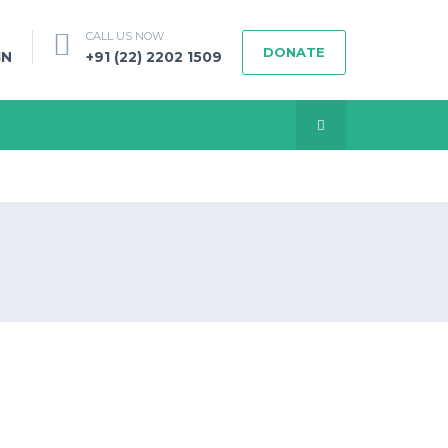
CALL US NOW
DONATE
IN
+91 (22) 2202 1509