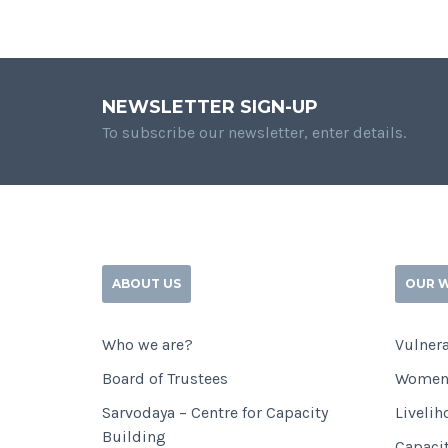
NEWSLETTER SIGN-UP
To subscribe our newsletter, enter details.
ABOUT US
OUR 
Who we are?
Vulnera
Board of Trustees
Women
Sarvodaya – Centre for Capacity
Livelih
Building
Capaci