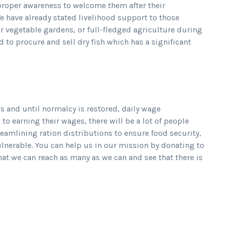
 proper awareness to welcome them after their
e have already stated livelihood support to those
r vegetable gardens, or full-fledged agriculture during
to procure and sell dry fish which has a significant
s and until normalcy is restored, daily wage
 earning their wages, there will be a lot of people
eamlining ration distributions to ensure food security,
ulnerable. You can help us in our mission by donating to
hat we can reach as many as we can and see that there is