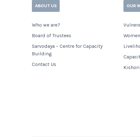
ABOUT US
OUR 
Who we are?
Vulnera
Board of Trustees
Women
Sarvodaya – Centre for Capacity
Livelih
Building
Capaci
Contact Us
Kishor