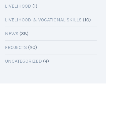
LIVELIHOOD
(1)
LIVELIHOOD & VOCATIONAL SKILLS
(10)
NEWS
(38)
PROJECTS
(20)
UNCATEGORIZED
(4)