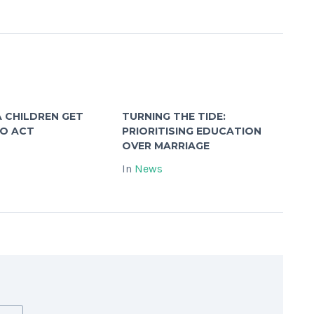
 CHILDREN GET
TURNING THE TIDE:
TO ACT
PRIORITISING EDUCATION
OVER MARRIAGE
In
News