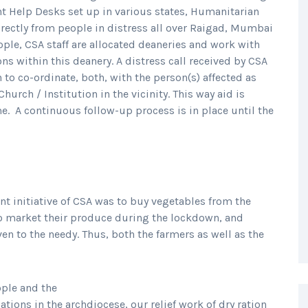
nt Help Desks set up in various states, Humanitarian
irectly from people in distress all over Raigad, Mumbai
eople, CSA staff are allocated deaneries and work with
ns within this deanery. A distress call received by CSA
to co-ordinate, both, with the person(s) affected as
urch / Institution in the vicinity. This way aid is
me. A continuous follow-up process is in place until the
ant initiative of CSA was to buy vegetables from the
to market their produce during the lockdown, and
en to the needy. Thus, both the farmers as well as the
ople and the
tions in the archdiocese, our relief work of dry ration