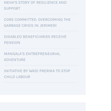
NEHA’S STORY OF RESILIENCE AND
SUPPORT
CORE COMMITTEE: OVERCOMING THE
GARBAGE CRISIS IN JERIMERI
DISABLED BENEFICIARIES RECEIVE
PENSION
MANGALA’S ENTREPRENEURIAL
ADVENTURE
INITIATIVE BY WADI PRERIKA TO STOP
CHILD LABOUR