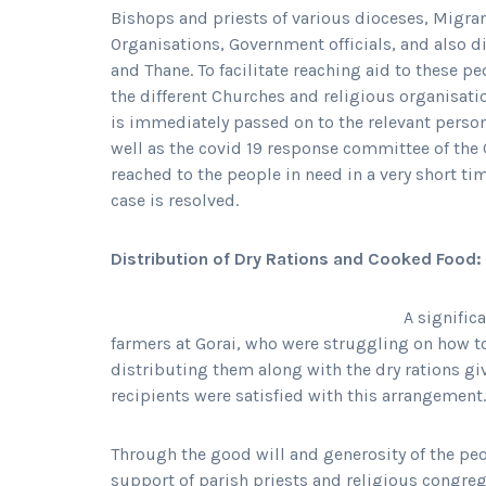
Bishops and priests of various dioceses, Migra
Organisations, Government officials, and also d
and Thane. To facilitate reaching aid to these p
the different Churches and religious organisatio
is immediately passed on to the relevant person 
well as the covid 19 response committee of the Ch
reached to the people in need in a very short ti
case is resolved.
Distribution of Dry Rations and Cooked Food:
A signific
farmers at Gorai, who were struggling on how 
distributing them along with the dry rations giv
recipients were satisfied with this arrangement.
Through the good will and generosity of the pe
support of parish priests and religious congrega