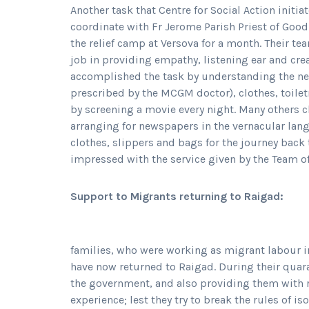
Another task that Centre for Social Action initia
coordinate with Fr Jerome Parish Priest of Goo
the relief camp at Versova for a month. Their te
job in providing empathy, listening ear and cre
accomplished the task by understanding the ne
prescribed by the MCGM doctor), clothes, toiletr
by screening a movie every night. Many others 
arranging for newspapers in the vernacular lan
clothes, slippers and bags for the journey back
impressed with the service given by the Team o
Support to Migrants returning to Raigad:
families, who were working as migrant labour 
have now returned to Raigad. During their quar
the government, and also providing them with rec
experience; lest they try to break the rules of i