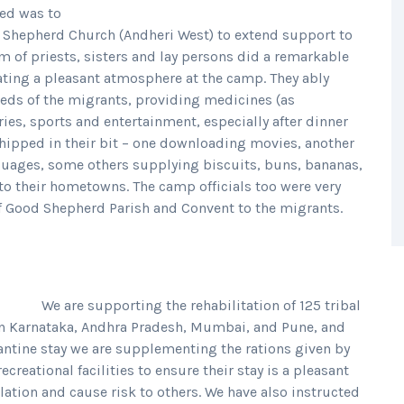
ted was to
d Shepherd Church (Andheri West) to extend support to
am of priests, sisters and lay persons did a remarkable
ating a pleasant atmosphere at the camp. They ably
eds of the migrants, providing medicines (as
ies, sports and entertainment, especially after dinner
chipped in their bit – one downloading movies, another
guages, some others supplying biscuits, buns, bananas,
 to their hometowns. The camp officials too were very
f Good Shepherd Parish and Convent to the migrants.
We are supporting the rehabilitation of 125 tribal
in Karnataka, Andhra Pradesh, Mumbai, and Pune, and
antine stay we are supplementing the rations given by
reational facilities to ensure their stay is a pleasant
solation and cause risk to others. We have also instructed