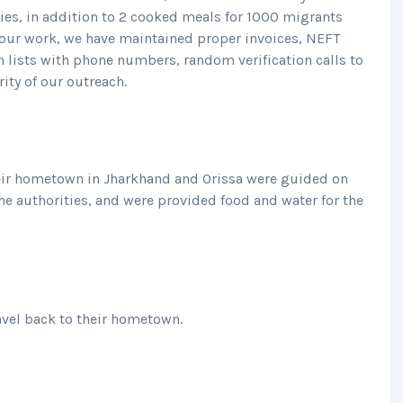
ies, in addition to 2 cooked meals for 1000 migrants
ll our work, we have maintained proper invoices, NEFT
 lists with phone numbers, random verification calls to
rity of our outreach.
eir hometown in Jharkhand and Orissa were guided on
he authorities, and were provided food and water for the
avel back to their hometown.