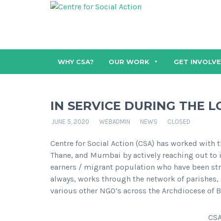
WHY CSA?
OUR WORK
GET INVOLV
IN SERVICE DURING THE
JUNE 5, 2020
WEBADMIN
NEWS
CLOSED
Centre for Social Action (CSA) has worked with t
Thane, and Mumbai by actively reaching out to i
earners / migrant population who have been st
always, works through the network of parishes
various other NGO’s across the Archdiocese of 
CSA