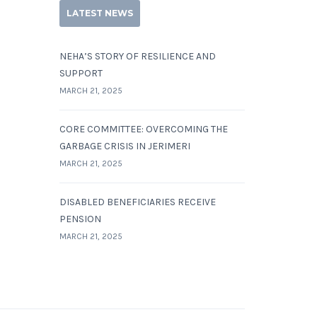
LATEST NEWS
NEHA’S STORY OF RESILIENCE AND
SUPPORT
MARCH 21, 2025
CORE COMMITTEE: OVERCOMING THE
GARBAGE CRISIS IN JERIMERI
MARCH 21, 2025
DISABLED BENEFICIARIES RECEIVE
PENSION
MARCH 21, 2025