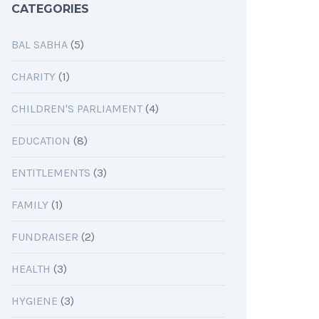
CATEGORIES
BAL SABHA
(5)
CHARITY
(1)
CHILDREN'S PARLIAMENT
(4)
EDUCATION
(8)
ENTITLEMENTS
(3)
FAMILY
(1)
FUNDRAISER
(2)
HEALTH
(3)
HYGIENE
(3)