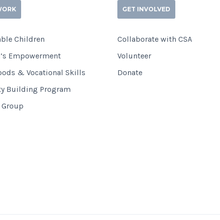
WORK
GET INVOLVED
ble Children
Collaborate with CSA
’s Empowerment
Volunteer
oods & Vocational Skills
Donate
ty Building Program
i Group