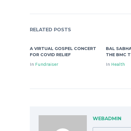
RELATED POSTS
A VIRTUAL GOSPEL CONCERT
BAL SABHA
FOR COVID RELIEF
THE BMC 
In
Fundraiser
In
Health
WEBADMIN