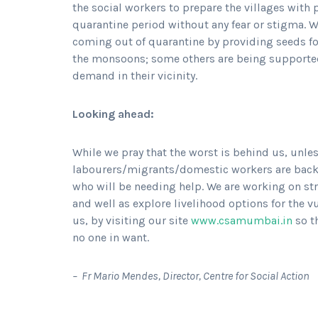
the social workers to prepare the villages with
quarantine period without any fear or stigma. W
coming out of quarantine by providing seeds fo
the monsoons; some others are being supported 
demand in their vicinity.
Looking ahead:
While we pray that the worst is behind us, unles
labourers/migrants/domestic workers are back to
who will be needing help. We are working on str
and well as explore livelihood options for the v
us, by visiting our site
www.csamumbai.in
so t
no one in want.
– Fr Mario Mendes, Director, Centre for Social Action