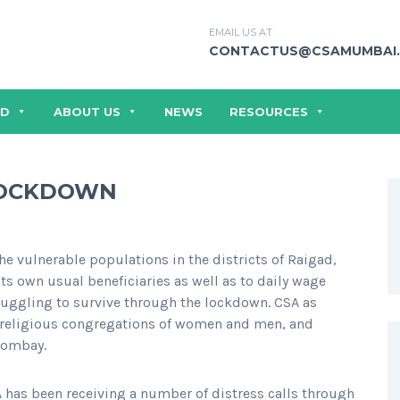
EMAIL US AT
CONTACTUS@CSAMUMBAI.
ED
ABOUT US
NEWS
RESOURCES
 LOCKDOWN
he vulnerable populations in the districts of Raigad,
ts own usual beneficiaries as well as to daily wage
ruggling to survive through the lockdown. CSA as
, religious congregations of women and men, and
Bombay.
 has been receiving a number of distress calls through