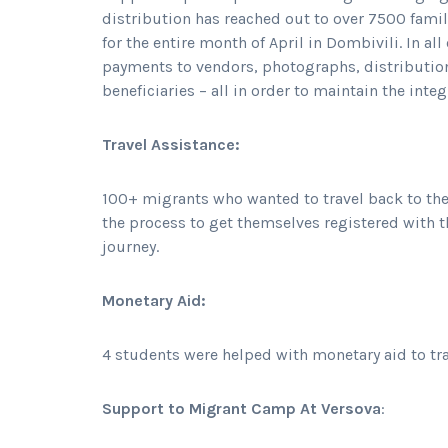
distribution has reached out to over 7500 famil
for the entire month of April in Dombivili. In a
payments to vendors, photographs, distribution
beneficiaries – all in order to maintain the integ
Travel Assistance:
100+ migrants who wanted to travel back to th
the process to get themselves registered with t
journey.
Monetary Aid:
4 students were helped with monetary aid to tr
Support to Migrant Camp At Versova
: