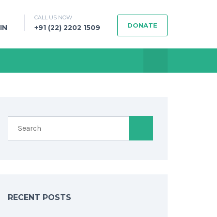
CALL US NOW
DONATE
IN
+91 (22) 2202 1509
RECENT POSTS