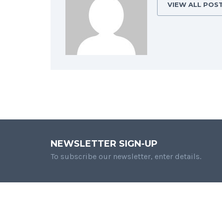
VIEW ALL POS
NEWSLETTER SIGN-UP
To subscribe our newsletter, enter details.