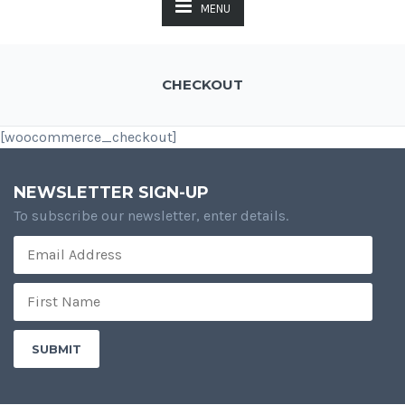
MENU
CHECKOUT
[woocommerce_checkout]
NEWSLETTER SIGN-UP
To subscribe our newsletter, enter details.