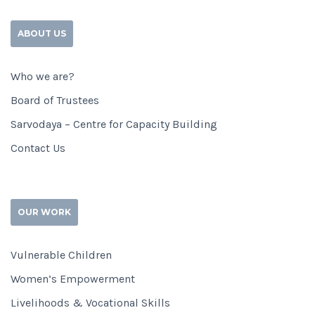
ABOUT US
Who we are?
Board of Trustees
Sarvodaya – Centre for Capacity Building
Contact Us
OUR WORK
Vulnerable Children
Women’s Empowerment
Livelihoods & Vocational Skills