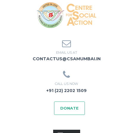
EMAIL US AT
CONTACTUS@CSAMUMBAI.IN
CALL US NOW
+91 (22) 2202 1509
DONATE