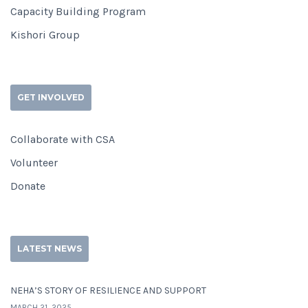
Capacity Building Program
Kishori Group
GET INVOLVED
Collaborate with CSA
Volunteer
Donate
LATEST NEWS
NEHA’S STORY OF RESILIENCE AND SUPPORT
MARCH 21, 2025